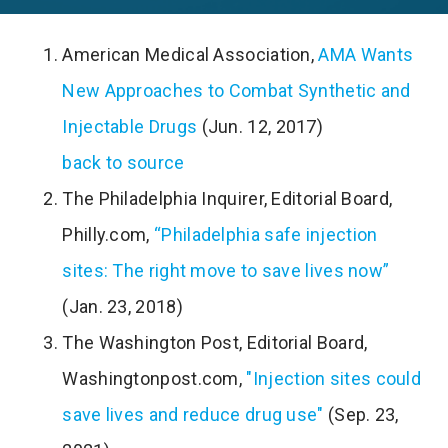
American Medical Association,
AMA Wants
New Approaches to Combat Synthetic and
Injectable Drugs
(Jun. 12, 2017)
back to source
The Philadelphia Inquirer, Editorial Board,
Philly.com,
“Philadelphia safe injection
sites: The right move to save lives now”
(Jan. 23, 2018)
The Washington Post, Editorial Board,
Washingtonpost.com,
"Injection sites could
save lives and reduce drug use"
(Sep. 23,