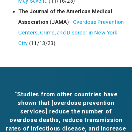
May Save It.
(11/16/23)
The Journal of the American Medical
Association
(
JAMA
) |
Overdose Prevention
Centers, Crime, and Disorder in New York
City
(11/13/23)
“Studies from other countries have
shown that [overdose prevention
services] reduce the number of
overdose deaths, reduce transmission
rates of infectious disease, and increase