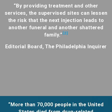
“By providing treatment and other
services, the supervised sites can lessen
the risk that the next injection leads to
another funeral and another shattered
[2]
family.”
Editorial Board, The Philadelphia Inquirer
“More than 70,000 people in the United
States died from drug-related