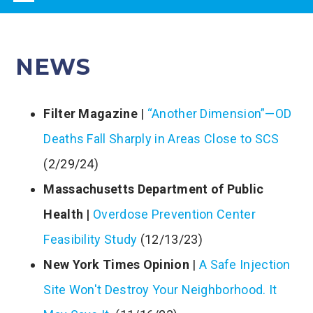
navigation
NEWS
Filter Magazine
|
“Another Dimension”—OD
Deaths Fall Sharply in Areas Close to SCS
(2/29/24)
Massachusetts Department of Public
Health |
Overdose Prevention Center
Feasibility Study
(12/13/23)
New York Times Opinion
|
A Safe Injection
Site Won't Destroy Your Neighborhood. It