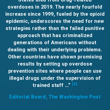
overdoses in 2019. The nearly fourfold
increase since 1999, fueled by the opioid
epidemic, underscores the need for new
strategies rather than the failed punitive
approach that has criminalized
generations of Americans without
dealing with their underlying problems.
Other countries have shown promising
results by setting up overdose
prevention sites where people can use
illegal drugs under the supervision of
[3]
trained staff …“
Editorial Board, T
he Washington Post