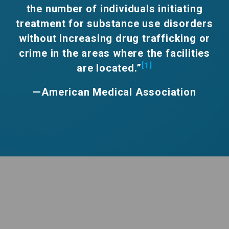
the number of individuals initiating
treatment for substance use disorders
without increasing drug trafficking or
crime in the areas where the facilities
[1]
are located.”
—American Medical Association